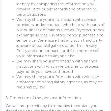
identity by comparing the information you
provide us to public records and other third
party databases.
We may share your information with service
providers under contract who help with parts of
our business operations such as: Cryptocurrency
exchange service, Cryptocurrency purchase and
sell service. We ensure that any such third party
is aware of our obligations under this Privacy
Policy and our contracts prohibit them to sell
your information to anyone else.
We may share your information with financial
institutions with which we partner to process
payments you have authorized.
We may share your information with with law
enforcement or regulatory agencies, as may be
required by law.
8. Protection of the personal information
We will not permit any third parties to contact you
directly on an unsolicited basis in relation to their own