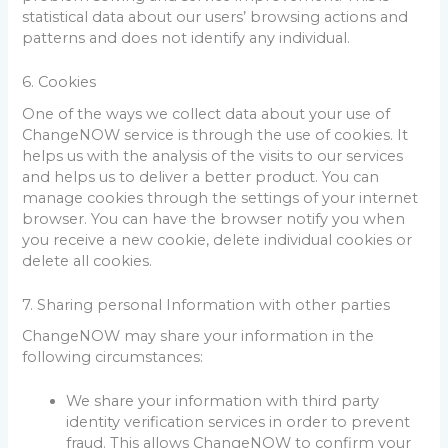
statistical data about our users’ browsing actions and
patterns and does not identify any individual.
6. Cookies
One of the ways we collect data about your use of
ChangeNOW service is through the use of cookies. It
helps us with the analysis of the visits to our services
and helps us to deliver a better product. You can
manage cookies through the settings of your internet
browser. You can have the browser notify you when
you receive a new cookie, delete individual cookies or
delete all cookies.
7. Sharing personal Information with other parties
ChangeNOW may share your information in the
following circumstances:
We share your information with third party
identity verification services in order to prevent
fraud. This allows ChangeNOW to confirm your