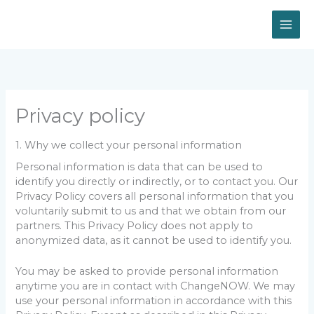
Skip
to
content
Privacy policy
1. Why we collect your personal information
Personal information is data that can be used to
identify you directly or indirectly, or to contact you. Our
Privacy Policy covers all personal information that you
voluntarily submit to us and that we obtain from our
partners. This Privacy Policy does not apply to
anonymized data, as it cannot be used to identify you.
You may be asked to provide personal information
anytime you are in contact with ChangeNOW. We may
use your personal information in accordance with this