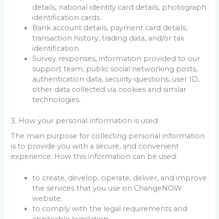
details, national identity card details, photograph
identification cards.
Bank account details, payment card details,
transaction history, trading data, and/or tax
identification.
Survey responses, information provided to our
support team, public social networking posts,
authentication data, security questions, user ID,
other data collected via cookies and similar
technologies.
3. How your personal information is used
The main purpose for collecting personal information
is to provide you with a secure, and convenient
experience. How this information can be used:
to create, develop, operate, deliver, and improve
the services that you use on ChangeNOW
website;
to comply with the legal requirements and