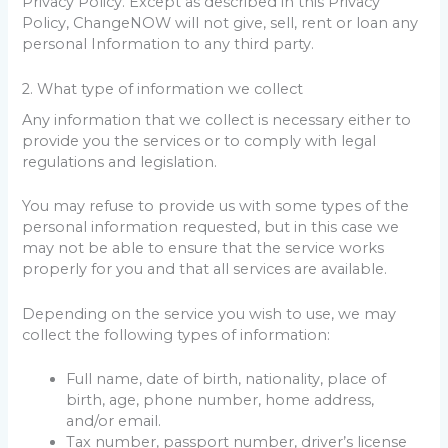
Privacy Policy. Except as described in this Privacy
Policy, ChangeNOW will not give, sell, rent or loan any
personal Information to any third party.
2. What type of information we collect
Any information that we collect is necessary either to
provide you the services or to comply with legal
regulations and legislation.
You may refuse to provide us with some types of the
personal information requested, but in this case we
may not be able to ensure that the service works
properly for you and that all services are available.
Depending on the service you wish to use, we may
collect the following types of information:
Full name, date of birth, nationality, place of
birth, age, phone number, home address,
and/or email.
Tax number, passport number, driver’s license