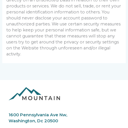
products or services. We do not sell, trade, or rent your
personal identification information to others. You
should never disclose your account password to
unauthorized parties. We use certain security measures
to help keep your personal information safe, but we
cannot guarantee that these measures will stop any
users try to get around the privacy or security settings
on the Website through unforeseen and/or illegal
activity.
1600 Pennsylvania Ave Nw,
Washington, Dc 20500