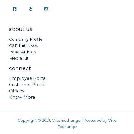
about us
Company Profile
CSR Initiatives
Read Articles
Media Kit
connect
Employee Portal
Customer Portal
Offices
Know More
Copyright © 2026 Vike Exchange | Powered by Vike
Exchange