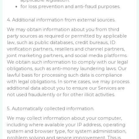
applicable legislation;
for loss prevention and anti-fraud purposes.
4. Additional information from external sources.
We may obtain information about you from third
party sources as required or permitted by applicable
law, such as public databases, credit bureaus, ID
verification partners, resellers and channel partners,
joint marketing partners, and social media platforms.
We obtain such information to comply with our legal
obligations, such as anti-money laundering laws. Our
lawful basis for processing such data is compliance
with legal obligations. In some cases, we may process
additional data about you to ensure our Services are
not used fraudulently or for other illicit activities.
5. Automatically collected information.
We may collect information about your computer,
including where available your IP address, operating
system and browser type, for system administration,
problem solving and service improvement. This is